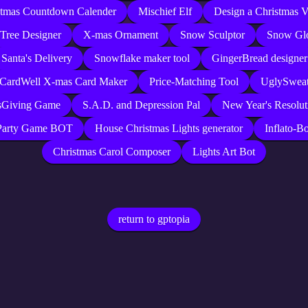
stmas Countdown Calender
Mischief Elf
Design a Christmas V
Tree Designer
X-mas Ornament
Snow Sculptor
Snow Gl
Santa's Delivery
Snowflake maker tool
GingerBread designer
 CardWell X-mas Card Maker
Price-Matching Tool
UglySweat
sGiving Game
S.A.D. and Depression Pal
New Year's Resolut
Party Game BOT
House Christmas Lights generator
Inflato-Bo
Christmas Carol Composer
Lights Art Bot
return to gptopia