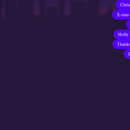
Chri
X-mas 
Holly
Thank