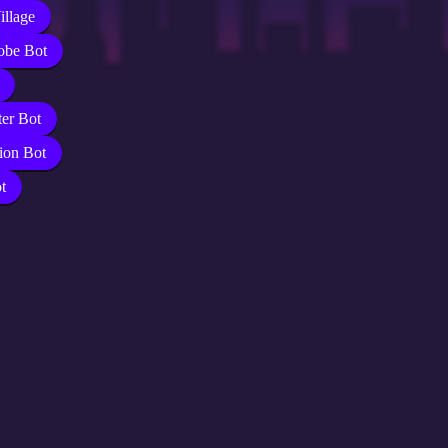
illage
obe Bot
er Bot
ion Bot
t