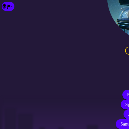
🔑
🏠
ℹ️
N
S
Sant