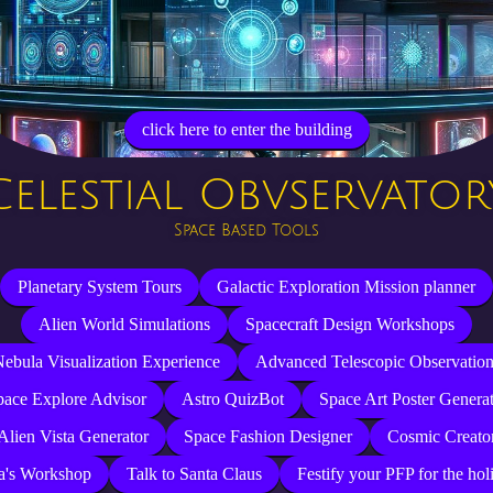
click here to enter the building
Celestial Obvservator
Space Based Tools
Planetary System Tours
Galactic Exploration Mission planner
Alien World Simulations
Spacecraft Design Workshops
ebula Visualization Experience
Advanced Telescopic Observatio
pace Explore Advisor
Astro QuizBot
Space Art Poster Genera
Alien Vista Generator
Space Fashion Designer
Cosmic Creato
a's Workshop
Talk to Santa Claus
Festify your PFP for the hol