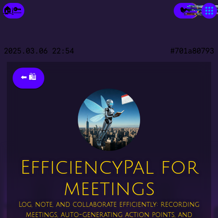
×
🔑
🏠
🐦
ℹ️
🔑
Make a Fixie🧚‍♀️
Prob- Solvio
Echo Twin
New Paradigm City
city of GP Topia
Your City
Spark-Place
Market-Place
the Library
2025.03.06 22:54
#701a80793
⬅️ 🛍️
EfficiencyPal for
meetings
Log, note, and collaborate efficiently: recording
meetings, auto-generating action points, and