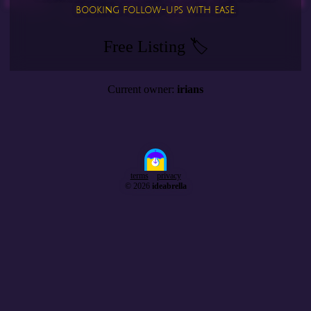
booking follow-ups with ease.
Free Listing 🏷️
Current owner:
irians
terms
privacy
© 2026
ideabrella