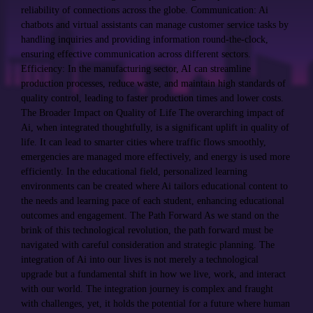
reliability of connections across the globe. Communication: Ai
chatbots and virtual assistants can manage customer service tasks by
handling inquiries and providing information round-the-clock,
ensuring effective communication across different sectors.
Efficiency: In the manufacturing sector, AI can streamline
production processes, reduce waste, and maintain high standards of
quality control, leading to faster production times and lower costs.
The Broader Impact on Quality of Life The overarching impact of
Ai, when integrated thoughtfully, is a significant uplift in quality of
life. It can lead to smarter cities where traffic flows smoothly,
emergencies are managed more effectively, and energy is used more
efficiently. In the educational field, personalized learning
environments can be created where Ai tailors educational content to
the needs and learning pace of each student, enhancing educational
outcomes and engagement. The Path Forward As we stand on the
brink of this technological revolution, the path forward must be
navigated with careful consideration and strategic planning. The
integration of Ai into our lives is not merely a technological
upgrade but a fundamental shift in how we live, work, and interact
with our world. The integration journey is complex and fraught
with challenges, yet, it holds the potential for a future where human