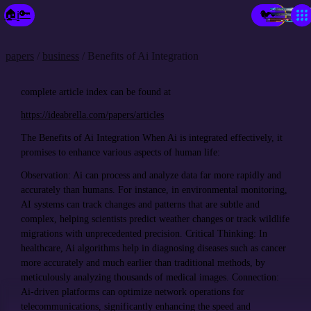
×
🔑
🏠
🐦
ℹ️
🔑
Make a Fixie🧚‍♀️
Prob- Solvio
Echo Twin
New Paradigm City
city of GP Topia
Your City
Spark-Place
Market-Place
the Library
papers
/
business
/ Benefits of Ai Integration
complete article index can be found at
https://ideabrella.com/papers/articles
The Benefits of Ai Integration When Ai is integrated effectively, it
promises to enhance various aspects of human life:
Observation: Ai can process and analyze data far more rapidly and
accurately than humans. For instance, in environmental monitoring,
AI systems can track changes and patterns that are subtle and
complex, helping scientists predict weather changes or track wildlife
migrations with unprecedented precision. Critical Thinking: In
healthcare, Ai algorithms help in diagnosing diseases such as cancer
more accurately and much earlier than traditional methods, by
meticulously analyzing thousands of medical images. Connection:
Ai-driven platforms can optimize network operations for
telecommunications, significantly enhancing the speed and